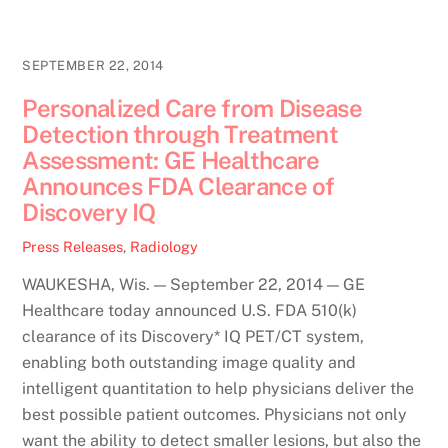
SEPTEMBER 22, 2014
Personalized Care from Disease
Detection through Treatment
Assessment: GE Healthcare
Announces FDA Clearance of
Discovery IQ
Press Releases
,
Radiology
WAUKESHA, Wis. — September 22, 2014 — GE
Healthcare today announced U.S. FDA 510(k)
clearance of its Discovery* IQ PET/CT system,
enabling both outstanding image quality and
intelligent quantitation to help physicians deliver the
best possible patient outcomes. Physicians not only
want the ability to detect smaller lesions, but also the