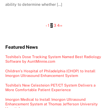
ability to determine whether […]
‹
1
2
3
4
›
»
Featured News
Toshiba’s Dose Tracking System Named Best Radiology
Software by AuntMinnie.com
Children’s Hospital of Philadelphia (CHOP) to Install
Imorgon Ultrasound Enhancement System
Toshiba’s New Celesteion PET/CT System Delivers a
More Comfortable Patient Experience
Imorgon Medical to Install Imorgon Ultrasound
Enhancement System at Thomas Jefferson University