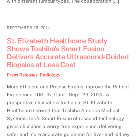
with different tumour types. The collaboration […]
SEPTEMBER 29, 2014
St. Elizabeth Healthcare Study
Shows Toshiba’s Smart Fusion
Delivers Accurate Ultrasound-Guided
Biopsies at Less Cost
Press Releases
,
Radiology
More Efficient and Precise Exams Improve the Patient
Experience TUSTIN, Calif., Sept. 29, 2014 – A
prospective clinical evaluation at St. Elizabeth
Healthcare showed that Toshiba America Medical
Systems, Inc.’s Smart Fusion ultrasound technology
gives clinicians a worry-free experience, delivering
safer and more accurate guidance for liver and kidney