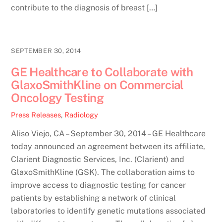
contribute to the diagnosis of breast […]
SEPTEMBER 30, 2014
GE Healthcare to Collaborate with
GlaxoSmithKline on Commercial
Oncology Testing
Press Releases
,
Radiology
Aliso Viejo, CA – September 30, 2014 – GE Healthcare
today announced an agreement between its affiliate,
Clarient Diagnostic Services, Inc. (Clarient) and
GlaxoSmithKline (GSK). The collaboration aims to
improve access to diagnostic testing for cancer
patients by establishing a network of clinical
laboratories to identify genetic mutations associated