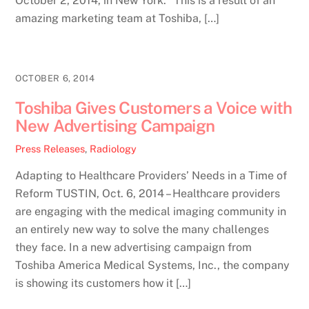
October 2, 2014, in New York. “This is a result of an
amazing marketing team at Toshiba, […]
OCTOBER 6, 2014
Toshiba Gives Customers a Voice with
New Advertising Campaign
Press Releases
,
Radiology
Adapting to Healthcare Providers’ Needs in a Time of
Reform TUSTIN, Oct. 6, 2014 – Healthcare providers
are engaging with the medical imaging community in
an entirely new way to solve the many challenges
they face. In a new advertising campaign from
Toshiba America Medical Systems, Inc., the company
is showing its customers how it […]