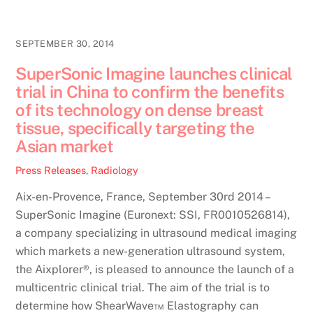
SEPTEMBER 30, 2014
SuperSonic Imagine launches clinical
trial in China to confirm the benefits
of its technology on dense breast
tissue, specifically targeting the
Asian market
Press Releases
,
Radiology
Aix-en-Provence, France, September 30rd 2014 –
SuperSonic Imagine (Euronext: SSI, FR0010526814),
a company specializing in ultrasound medical imaging
which markets a new-generation ultrasound system,
the Aixplorer®, is pleased to announce the launch of a
multicentric clinical trial. The aim of the trial is to
determine how ShearWave™ Elastography can