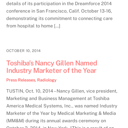
details of its participation in the Dreamforce 2014
conference in San Francisco, Calif. October 13-16,
demonstrating its commitment to connecting care
from hospital to home […]
OCTOBER 10, 2014
Toshiba’s Nancy Gillen Named
Industry Marketer of the Year
Press Releases
,
Radiology
TUSTIN, Oct. 10, 2014 – Nancy Gillen, vice president,
Marketing and Business Management at Toshiba
America Medical Systems, Inc., was named Industry
Marketer of the Year by Medical Marketing & Media
(MM&M) during its annual awards ceremony on