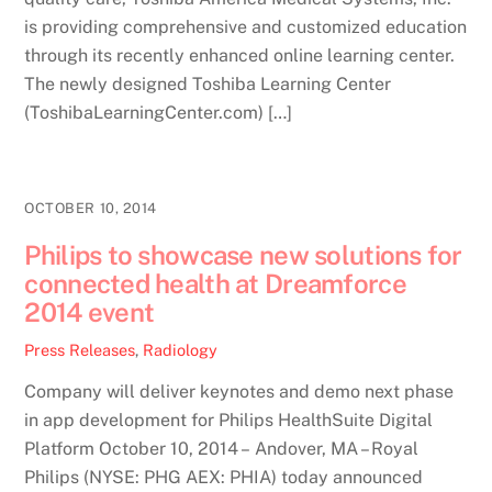
is providing comprehensive and customized education
through its recently enhanced online learning center.
The newly designed Toshiba Learning Center
(ToshibaLearningCenter.com) […]
OCTOBER 10, 2014
Philips to showcase new solutions for
connected health at Dreamforce
2014 event
Press Releases
,
Radiology
Company will deliver keynotes and demo next phase
in app development for Philips HealthSuite Digital
Platform October 10, 2014 – Andover, MA – Royal
Philips (NYSE: PHG AEX: PHIA) today announced