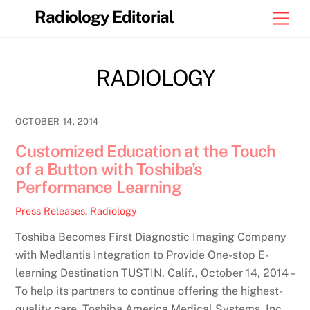
Skip
Radiology Editorial
Men
to
content
RADIOLOGY
OCTOBER 14, 2014
Customized Education at the Touch
of a Button with Toshiba’s
Performance Learning
Press Releases
,
Radiology
Toshiba Becomes First Diagnostic Imaging Company
with Medlantis Integration to Provide One-stop E-
learning Destination TUSTIN, Calif., October 14, 2014 –
To help its partners to continue offering the highest-
quality care, Toshiba America Medical Systems, Inc.