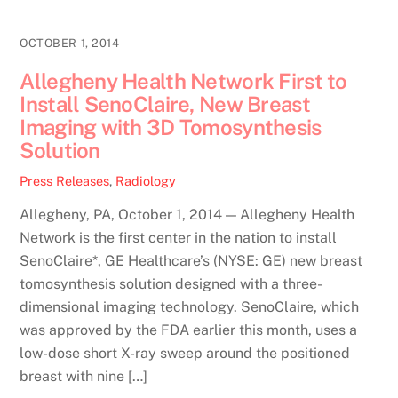
OCTOBER 1, 2014
Allegheny Health Network First to
Install SenoClaire, New Breast
Imaging with 3D Tomosynthesis
Solution
Press Releases
,
Radiology
Allegheny, PA, October 1, 2014 — Allegheny Health
Network is the first center in the nation to install
SenoClaire*, GE Healthcare’s (NYSE: GE) new breast
tomosynthesis solution designed with a three-
dimensional imaging technology. SenoClaire, which
was approved by the FDA earlier this month, uses a
low-dose short X-ray sweep around the positioned
breast with nine […]