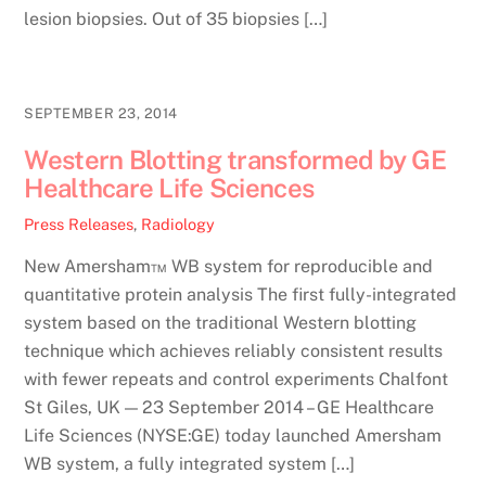
lesion biopsies. Out of 35 biopsies […]
SEPTEMBER 23, 2014
Western Blotting transformed by GE
Healthcare Life Sciences
Press Releases
,
Radiology
New Amersham™ WB system for reproducible and
quantitative protein analysis The first fully-integrated
system based on the traditional Western blotting
technique which achieves reliably consistent results
with fewer repeats and control experiments Chalfont
St Giles, UK — 23 September 2014 – GE Healthcare
Life Sciences (NYSE:GE) today launched Amersham
WB system, a fully integrated system […]